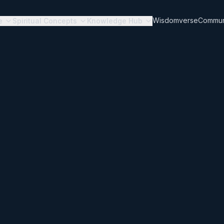
Wisdomverse
Commun
e
Spiritual Concepts
Knowledge Hub