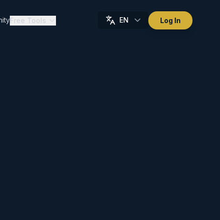
ity
EN
Free Tools
Log In