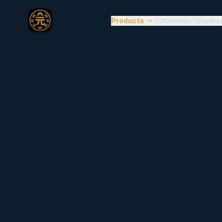
Products
Cultivation Univers