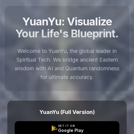
YuanYu: Visualize
Your Life's Blueprint.
Welcome to YuanYu, the global leader in
Spiritual Tech. We bridge ancient Eastern
wisdom with AI and Quantum randomness
for ultimate accuracy.
YuanYu (Full Version)
GET IT ON
Google Play