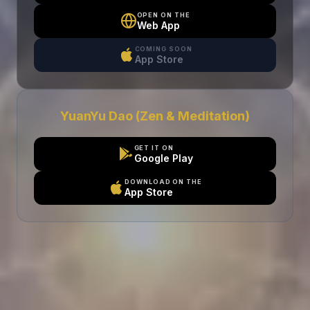
OPEN ON THE
Web App
COMING SOON
App Store
YuanYu Dao (Zen & Meditation)
GET IT ON
Google Play
DOWNLOAD ON THE
App Store