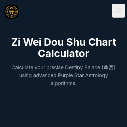
Ope
Zi Wei Dou Shu Chart
Calculator
Calculate your precise Destiny Palace (命宫)
using advanced Purple Star Astrology
algorithms.
True Solar Time Zi