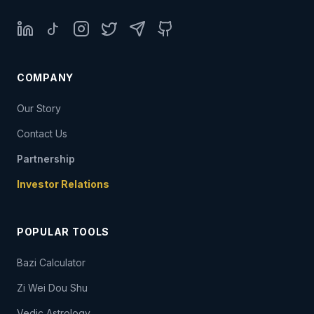
LinkedIn
TikTok
Instagram
Twitter
Telegram
GitHub
COMPANY
Our Story
Contact Us
Partnership
Investor Relations
POPULAR TOOLS
Bazi Calculator
Zi Wei Dou Shu
Vedic Astrology