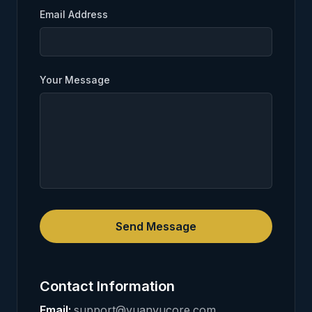
Email Address
Your Message
Send Message
Contact Information
Email
:
support@yuanyucore.com