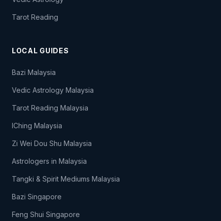
Tarot Reading
LOCAL GUIDES
Bazi Malaysia
Vedic Astrology Malaysia
Tarot Reading Malaysia
IChing Malaysia
Zi Wei Dou Shu Malaysia
Astrologers in Malaysia
Tangki & Spirit Mediums Malaysia
Bazi Singapore
Feng Shui Singapore