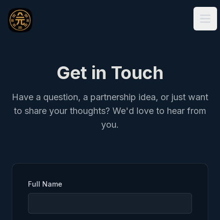
Ope
Get in Touch
Have a question, a partnership idea, or just want
to share your thoughts? We'd love to hear from
you.
Full Name