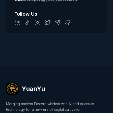
Follow Us
LinkedIn
TikTok
Instagram
Twitter
Telegram
GitHub
YuanYu
Merging ancient Eastern wisdom with AI and quantum
technology for a new era of digital cultivation.