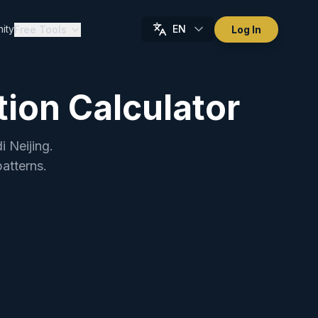
ity
EN
Free Tools
Log In
ion Calculator
 Neijing.
atterns.
ent