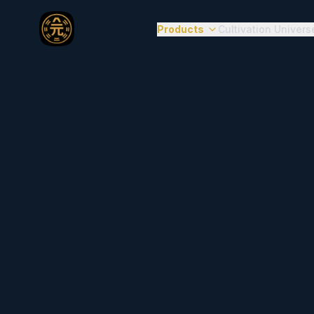
Products
Cultivation Univers