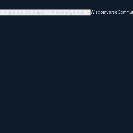
Wisdomverse
Commun
e
Spiritual Concepts
Knowledge Hub