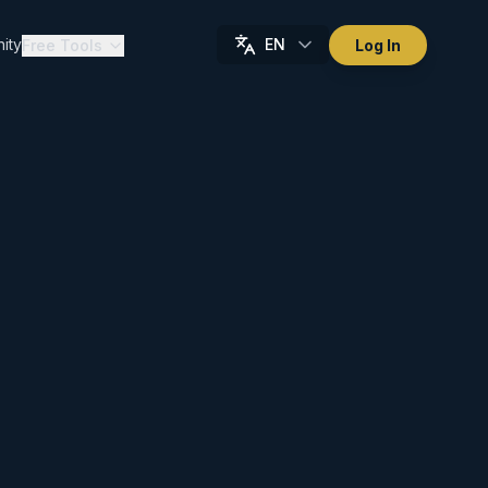
ity
EN
Free Tools
Log In