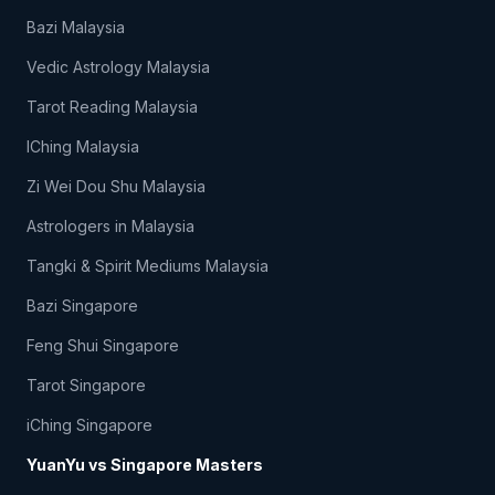
Bazi Malaysia
Vedic Astrology Malaysia
Tarot Reading Malaysia
IChing Malaysia
Zi Wei Dou Shu Malaysia
Astrologers in Malaysia
Tangki & Spirit Mediums Malaysia
Bazi Singapore
Feng Shui Singapore
Tarot Singapore
iChing Singapore
YuanYu vs Singapore Masters