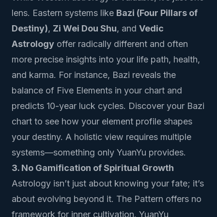
lens. Eastern systems like
Bazi (Four Pillars of
Destiny)
,
Zi Wei Dou Shu
, and
Vedic
Astrology
offer radically different and often
more precise insights into your life path, health,
and karma. For instance, Bazi reveals the
balance of Five Elements in your chart and
predicts 10-year luck cycles.
Discover your Bazi
chart
to see how your element profile shapes
your destiny. A holistic view requires multiple
systems—something only YuanYu provides.
3. No Gamification of Spiritual Growth
Astrology isn’t just about knowing your fate; it’s
about evolving beyond it. The Pattern offers no
framework for inner cultivation. YuanYu