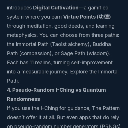
introduces
Digital Cultivation
—a gamified
system where you earn
Virtue Points (功德)
through meditation, good deeds, and learning
metaphysics. You can choose from three paths:
the Immortal Path (Taoist alchemy), Buddha
Path (compassion), or Sage Path (wisdom).
Each has 11 realms, turning self-improvement
into a measurable journey.
Explore the Immortal
Path
.
4. Pseudo-Random I-Ching vs Quantum
Randomness
If you use the I-Ching for guidance, The Pattern
doesn’t offer it at all. But even apps that do rely
on pseudo-random number generators (PRNGs)