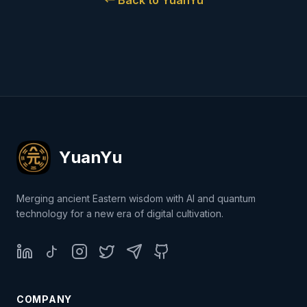
←
Back to YuanYu
YuanYu
Merging ancient Eastern wisdom with AI and quantum
technology for a new era of digital cultivation.
LinkedIn
TikTok
Instagram
Twitter
Telegram
GitHub
COMPANY