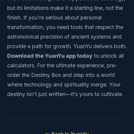
but its limitations make it a starting line, not the
finish. If you’re serious about personal
transformation, you need tools that respect the
astronomical precision of ancient systems and
provide a path for growth. YuanYu delivers both.
Download the YuanYu app today
to unlock all
calculators. For the ultimate experience,
pre-
order the Destiny Box
and step into a world
where technology and spirituality merge. Your
destiny isn’t just written—it’s yours to cultivate.