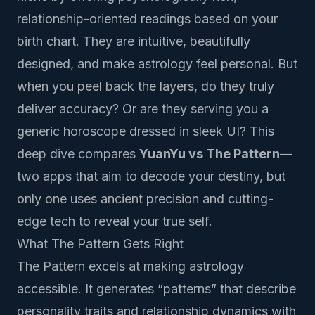
relationship-oriented readings based on your
birth chart. They are intuitive, beautifully
designed, and make astrology feel personal. But
when you peel back the layers, do they truly
deliver accuracy? Or are they serving you a
generic horoscope dressed in sleek UI? This
deep dive compares
YuanYu vs The Pattern
—
two apps that aim to decode your destiny, but
only one uses ancient precision and cutting-
edge tech to reveal your true self.
What The Pattern Gets Right
The Pattern excels at making astrology
accessible. It generates “patterns” that describe
personality traits and relationship dynamics with