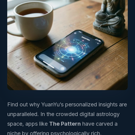
Find out why YuanYu’s personalized insights are
unparalleled. In the crowded digital astrology
space, apps like
The Pattern
have carved a
niche by offering psychologically rich,