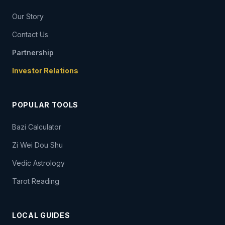
Our Story
Contact Us
Partnership
Investor Relations
POPULAR TOOLS
Bazi Calculator
Zi Wei Dou Shu
Vedic Astrology
Tarot Reading
LOCAL GUIDES