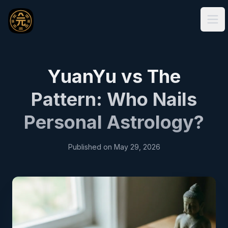
Ope
YuanYu vs The
Pattern: Who Nails
Personal Astrology?
Published on
May 29, 2026