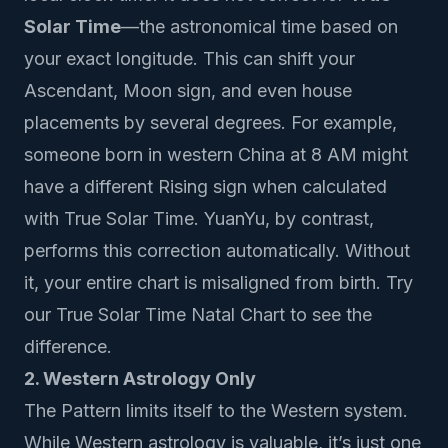
Solar Time
—the astronomical time based on
your exact longitude. This can shift your
Ascendant, Moon sign, and even house
placements by several degrees. For example,
someone born in western China at 8 AM might
have a different Rising sign when calculated
with True Solar Time. YuanYu, by contrast,
performs this correction automatically. Without
it, your entire chart is misaligned from birth.
Try
our True Solar Time Natal Chart
to see the
difference.
2. Western Astrology Only
The Pattern limits itself to the Western system.
While Western astrology is valuable, it’s just one