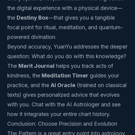
the digital experience with a physical device—
the
Destiny Box
—that gives you a tangible
focal point for ritual, meditation, and quantum-
powered divination.
Beyond accuracy, YuanYu addresses the deeper
question:
What do you do with this knowledge?
The
Merit Journal
helps you track acts of
kindness, the
Meditation Timer
guides your
practice, and the
AI Oracle
(trained on classical
texts) gives personalized advice that evolves
with you.
Chat with the AI Astrologer
and see
how it integrates your entire chart history.
Conclusion: Choose Precision and Evolution
The Pattern is a great entry point into astrology,