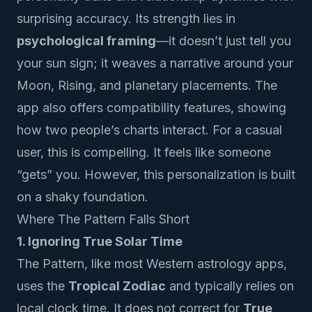
surprising accuracy. Its strength lies in
psychological framing
—it doesn’t just tell you
your sun sign; it weaves a narrative around your
Moon, Rising, and planetary placements. The
app also offers compatibility features, showing
how two people’s charts interact. For a casual
user, this is compelling. It feels like someone
“gets” you. However, this personalization is built
on a shaky foundation.
Where The Pattern Falls Short
1. Ignoring True Solar Time
The Pattern, like most Western astrology apps,
uses the
Tropical Zodiac
and typically relies on
local clock time. It does not correct for
True