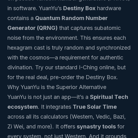
in software. YuanYu’s
Destiny Box
hardware
contains a
Quantum Random Number
Generator (QRNG)
that captures subatomic
noise from the environment. This ensures each
hexagram cast is truly random and synchronized
with the cosmos—a requirement for authentic
divination.
Try our standard I-Ching
online, but
for the real deal, pre-order the Destiny Box.
Why YuanYu is the Superior Alternative
YuanYu is not just an app—it’s a
Spiritual Tech
ecosystem
. It integrates
True Solar Time
across all its calculators (Western, Vedic, Bazi,
Zi Wei, and more). It offers
synastry tools
for
every system, not just Western. And it grounds