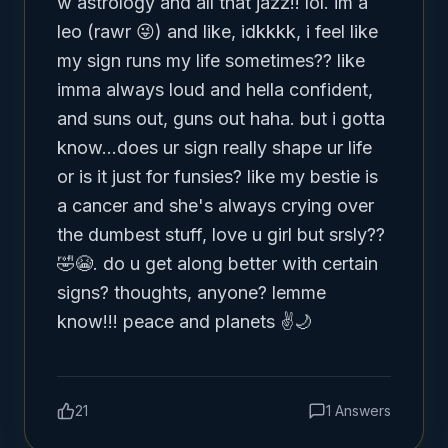
w astrology and all that jazz!! lol. im a 
leo (rawr 😜) and like, idkkkk, i feel like 
my sign runs my life sometimes?? like 
imma always loud and hella confident, 
and suns out, guns out haha. but i gotta 
know...does ur sign really shape ur life 
or is it just for funsies? like my bestie is 
a cancer and she's always crying over 
the dumbest stuff, love u girl but srsly?? 
🤣😭. do u get along better with certain 
signs? thoughts, anyone? lemme 
know!!! peace and planets ✌🌙
21
1
Answers