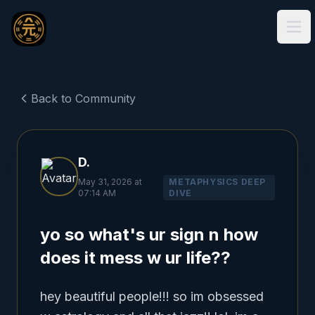
Ope
Back to Community
D.
May 31, 2026 at
METAPHYSICS DEEP
07:14 AM
DIVE
yo so what's ur sign n how
does it mess w ur life??
hey beautiful people!!! so im obsessed 