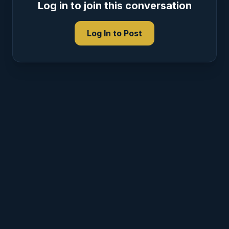
Log in to join this conversation
Log In to Post