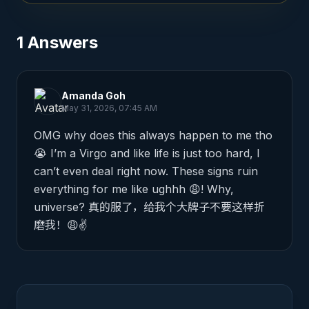
1
Answers
Amanda Goh
May 31, 2026, 07:45 AM
OMG why does this always happen to me tho 
😭 I’m a Virgo and like life is just too hard, I 
can’t even deal right now. These signs ruin 
everything for me like ughhh 😩! Why, 
universe? 真的服了，给我个大牌子不要这样折
磨我！😩✌️