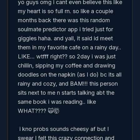
yo guys omg i cant even believe this like 
my heart is so full rn. so like a couple 
months back there was this random 
soulmate predictor app i tried just for 
giggles haha. and yall, it said id meet 
them in my favorite cafe on a rainy day.. 
LIKE... wtfff right?? so 2day i was just 
chillin, sipping my coffee and drawing 
doodles on the napkin (as I do) bc its all 
rainy and cozy, and BAM!!! this person 
sits next to me n starts talking abt the 
same book i was reading.. like 
WHAT???? 🙀🤯 

 i kno probs sounds cheesy af but I 
swear I felt this crazy connection and 