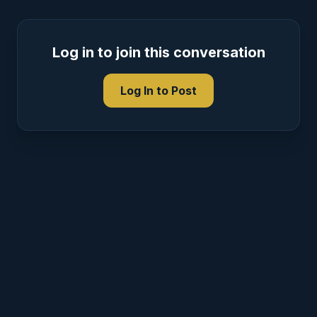
Log in to join this conversation
Log In to Post