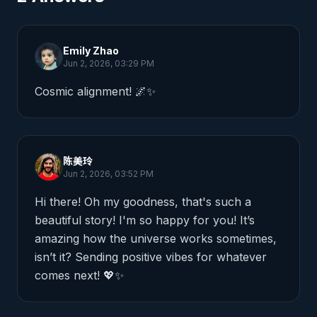
Emily Zhao
Jun 2, 2026, 03:29 PM
Cosmic alignment! 🌌✨
陈美玲
Jun 2, 2026, 03:52 PM
Hi there! Oh my goodness, that's such a 
beautiful story! I'm so happy for you! It’s 
amazing how the universe works sometimes, 
isn’t it? Sending positive vibes for whatever 
comes next! 💖✨