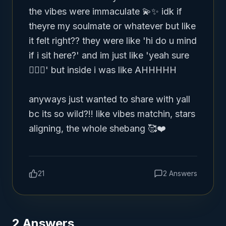
the vibes were immaculate 💫✨ idk if 
theyre my soulmate or whatever but like 
it felt right?? they were like 'hi do u mind 
if i sit here?' and im just like 'yeah sure 
🤷🏽‍♀️' but inside i was like AHHHHH 

anyways just wanted to share with yall 
bc its so wild?!! like vibes matchin, stars 
aligning, the whole shebang 🥰❤️
21
2
Answers
2
Answers