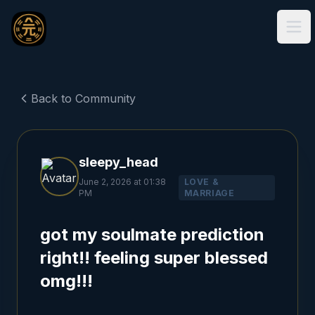
Ope
Back to Community
sleepy_head
June 2, 2026 at 01:38
LOVE &
PM
MARRIAGE
got my soulmate prediction
right!! feeling super blessed
omg!!!