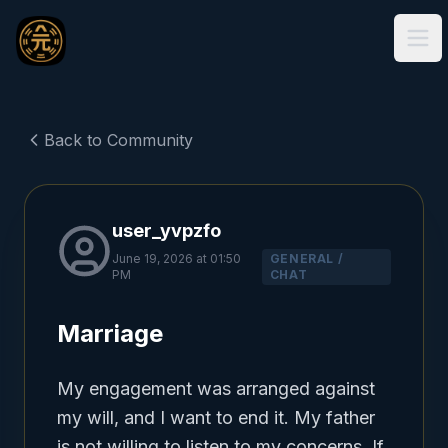
Ope
Back to Community
user_yvpzfo
June 19, 2026 at 01:50
GENERAL /
PM
CHAT
Marriage
My engagement was arranged against 
my will, and I want to end it. My father 
is not willing to listen to my concerns. If 