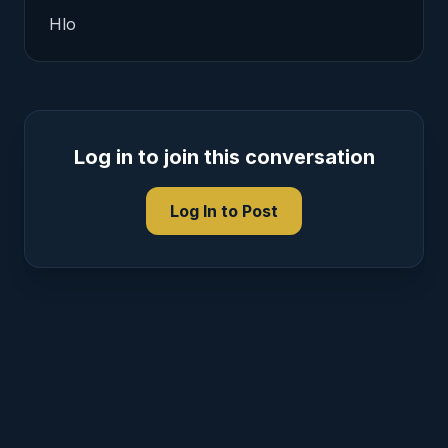
Hlo 
Log in to join this conversation
Log In to Post