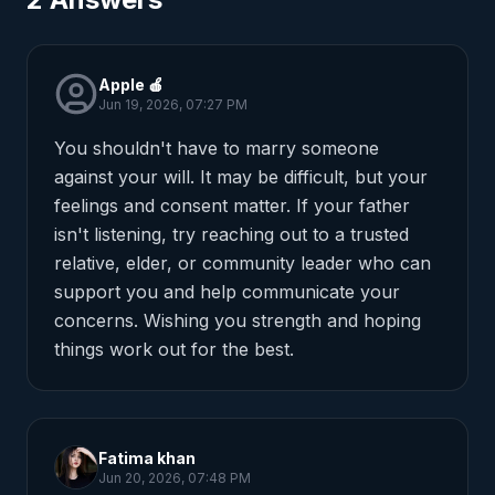
Apple 🍎
Jun 19, 2026, 07:27 PM
You shouldn't have to marry someone 
against your will. It may be difficult, but your 
feelings and consent matter. If your father 
isn't listening, try reaching out to a trusted 
relative, elder, or community leader who can 
support you and help communicate your 
concerns. Wishing you strength and hoping 
things work out for the best.
Fatima khan
Jun 20, 2026, 07:48 PM