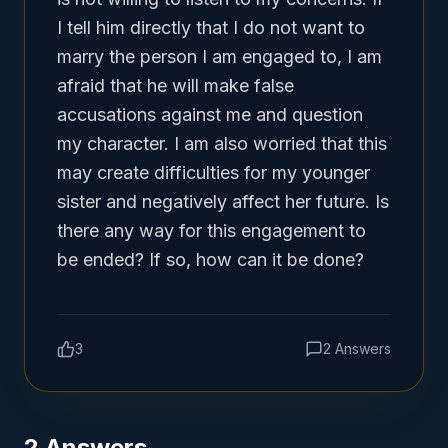
I tell him directly that I do not want to 
marry the person I am engaged to, I am 
afraid that he will make false 
accusations against me and question 
my character. I am also worried that this 
may create difficulties for my younger 
sister and negatively affect her future. Is 
there any way for this engagement to 
be ended? If so, how can it be done?
3
2
Answers
2
Answers